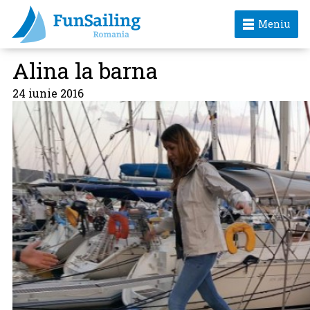
Meniu
Alina la barna
24 iunie 2016