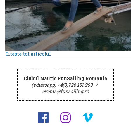
Citeste tot articolul
Clubul Nautic FunSailing Romania
(whatsapp) +4(0)726 151 993
⁄
events@funsailing.ro