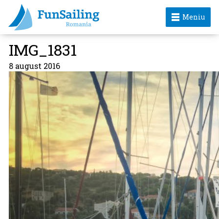
Meniu
IMG_1831
8 august 2016