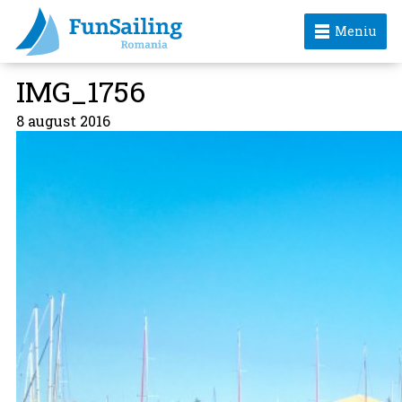
Meniu
IMG_1756
8 august 2016