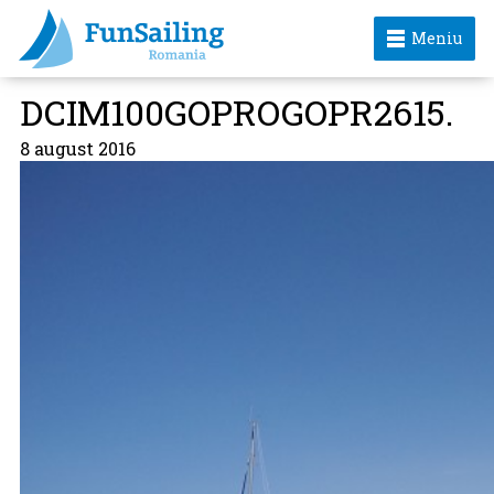
Meniu
DCIM100GOPROGOPR2615.
8 august 2016