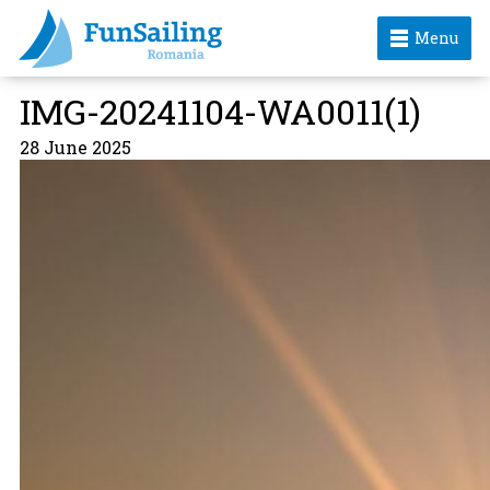
Menu
IMG-20241104-WA0011(1)
28 June 2025