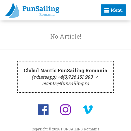
Menu
No Article!
Clubul Nautic FunSailing Romania
(whatsapp) +4(0)726 151 993
⁄
events@funsailing.ro
Copyright © 2026
FUNSAILING Romania