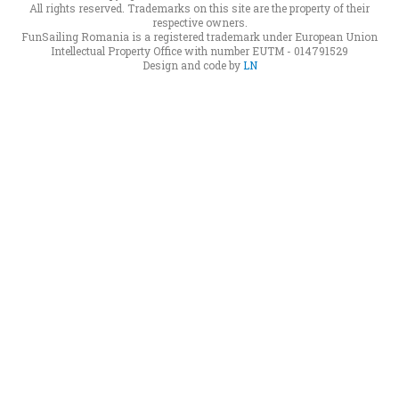
All rights reserved. Trademarks on this site are the property of their
respective owners.
FunSailing Romania is a registered trademark under European Union
Intellectual Property Office with number EUTM - 014791529
Design and code by
LN