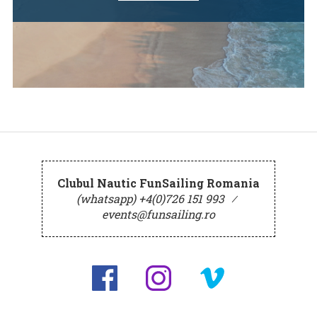
Clubul Nautic FunSailing Romania
(whatsapp) +4(0)726 151 993
⁄
events@funsailing.ro