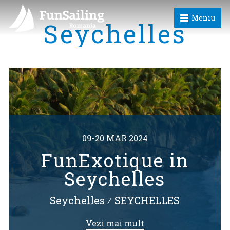
Meniu
Seychelles
09-20 MAR 2024
FunExotique in
Seychelles
Seychelles
⁄
SEYCHELLES
Vezi mai mult