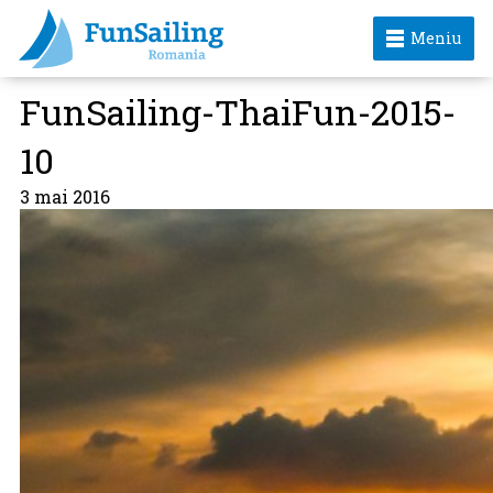
Meniu
FunSailing-ThaiFun-2015-
10
3 mai 2016