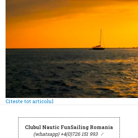
Citeste tot articolul
Clubul Nautic FunSailing Romania
(whatsapp) +4(0)726 151 993
⁄