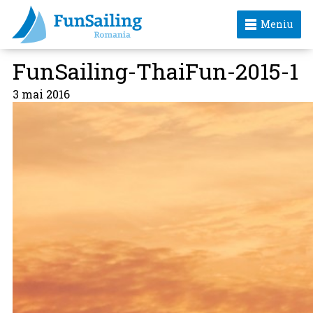
Meniu
FunSailing-ThaiFun-2015-1
3 mai 2016