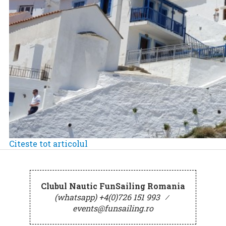
Citeste tot articolul
Clubul Nautic FunSailing Romania
(whatsapp) +4(0)726 151 993
⁄
events@funsailing.ro