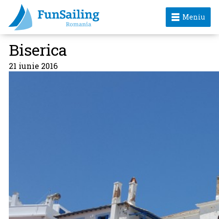
Meniu
Biserica
21 iunie 2016