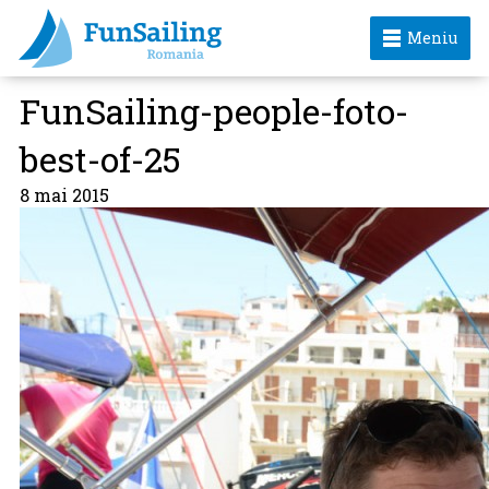
Meniu
FunSailing-people-foto-
best-of-25
8 mai 2015