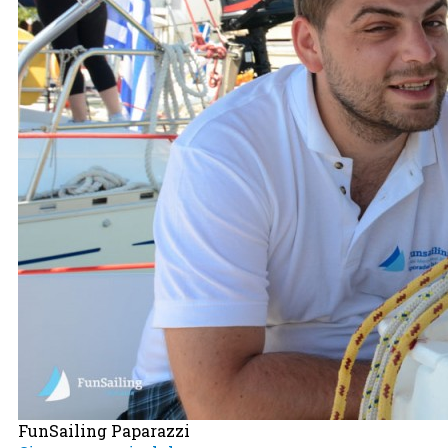
FunSailing Paparazzi