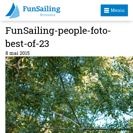
Meniu
FunSailing-people-foto-
best-of-23
8 mai 2015