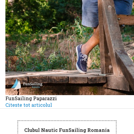
FunSailing Paparazzi
Citeste tot articolul
Clubul Nautic FunSailing Romania