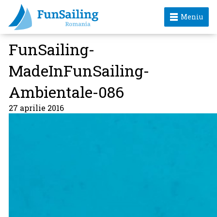
Meniu
FunSailing-
MadeInFunSailing-
Ambientale-086
27 aprilie 2016