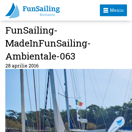
Meniu
FunSailing-
MadeInFunSailing-
Ambientale-063
28 aprilie 2016