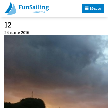
Meniu
12
24 iunie 2016