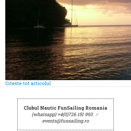
Citeste tot articolul
Clubul Nautic FunSailing Romania
(whatsapp) +4(0)726 151 993
⁄
events@funsailing.ro