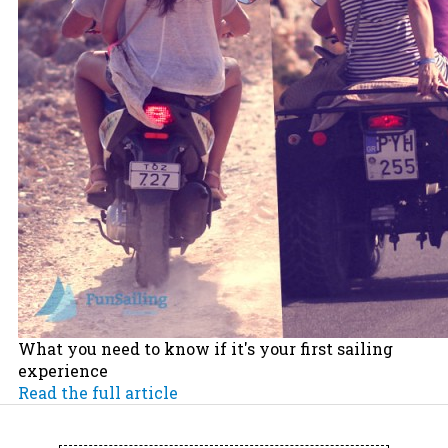
What you need to know if it's your first sailing
experience
Read the full article