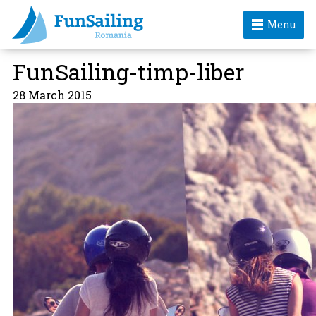
Menu
FunSailing-timp-liber
28 March 2015