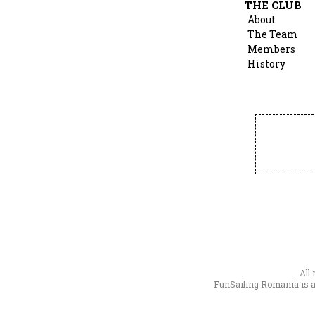
THE CLUB
About
The Team
Members
History
All
FunSailing Romania is a 