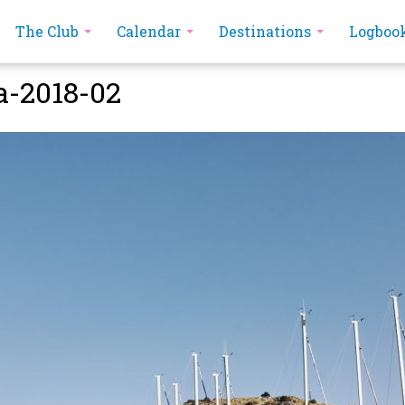
The Club
Calendar
Destinations
Logboo
a-2018-02