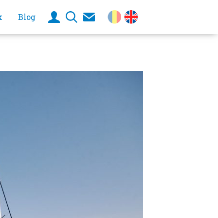
k
Blog