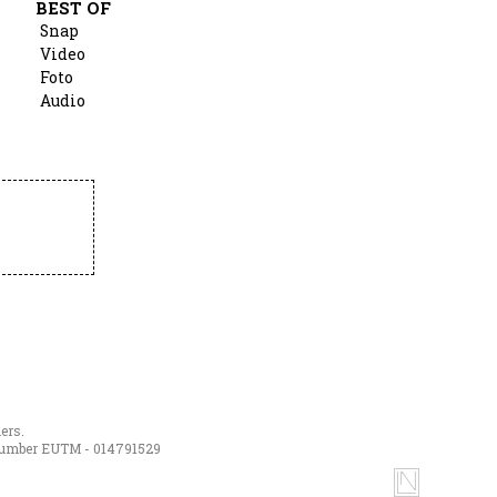
BEST OF
Snap
Video
Foto
Audio
ers.
h number EUTM - 014791529