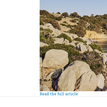
Read the full article