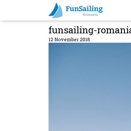
funsailing-romani
12 November 2018