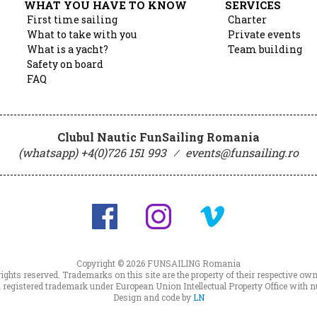
WHAT YOU HAVE TO KNOW
SERVICES
First time sailing
Charter
What to take with you
Private events
What is a yacht?
Team building
Safety on board
FAQ
Clubul Nautic FunSailing Romania
(whatsapp) +4(0)726 151 993
⁄
events@funsailing.ro
Copyright © 2026
FUNSAILING Romania
 rights reserved. Trademarks on this site are the property of their respective own
registered trademark under European Union Intellectual Property Office wit
Design and code by
LN