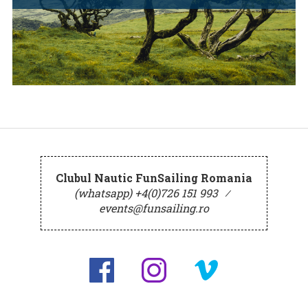
Clubul Nautic FunSailing Romania
(whatsapp) +4(0)726 151 993
⁄
events@funsailing.ro