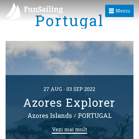
Meniu
Portugal
27 AUG - 03 SEP 2022
Azores Explorer
Azores Islands
⁄
PORTUGAL
Vezi mai mult