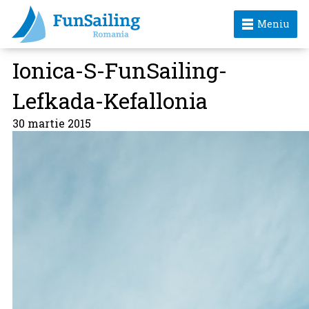
Meniu
Ionica-S-FunSailing-
Lefkada-Kefallonia
30 martie 2015