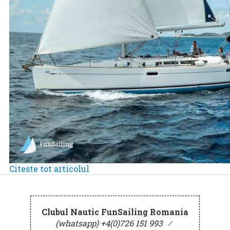
Citeste tot articolul
Clubul Nautic FunSailing Romania
(whatsapp) +4(0)726 151 993
⁄