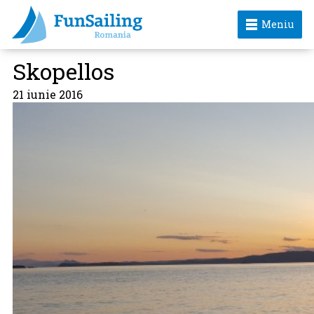
Meniu
Skopellos
21 iunie 2016