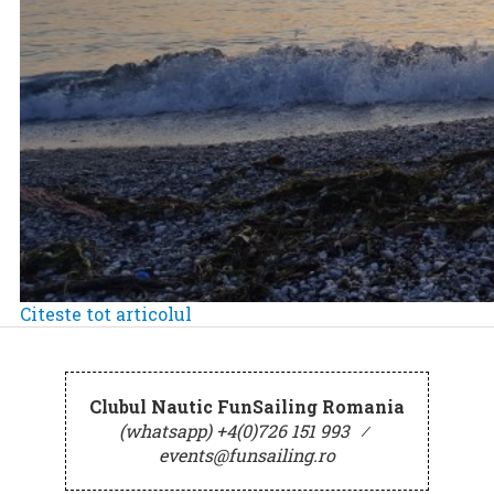
Citeste tot articolul
Clubul Nautic FunSailing Romania
(whatsapp) +4(0)726 151 993
⁄
events@funsailing.ro