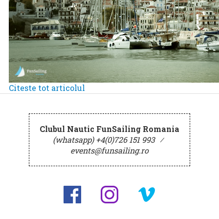
Citeste tot articolul
Clubul Nautic FunSailing Romania
(whatsapp) +4(0)726 151 993
⁄
events@funsailing.ro