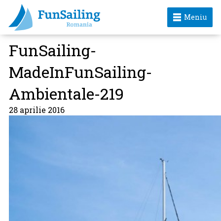
Meniu
FunSailing-
MadeInFunSailing-
Ambientale-219
28 aprilie 2016