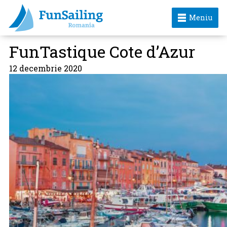
Meniu
FunTastique Cote d’Azur
12 decembrie 2020