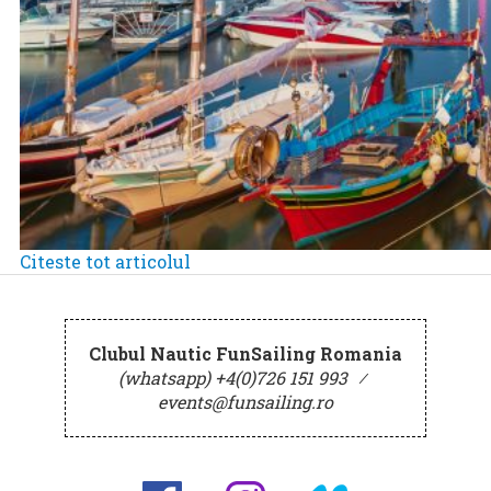
Citeste tot articolul
Clubul Nautic FunSailing Romania
(whatsapp) +4(0)726 151 993
⁄
events@funsailing.ro