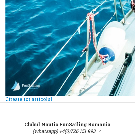
Citeste tot articolul
Clubul Nautic FunSailing Romania
(whatsapp) +4(0)726 151 993
⁄