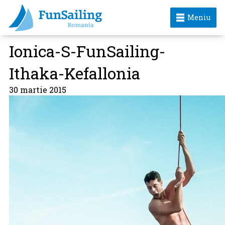
Meniu
Ionica-S-FunSailing-
Ithaka-Kefallonia
30 martie 2015