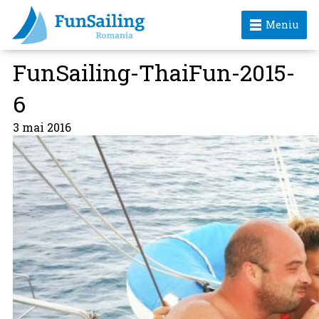
Meniu
FunSailing-ThaiFun-2015-
6
3 mai 2016