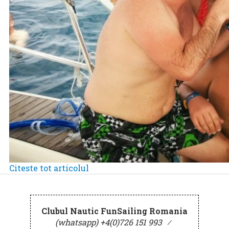
Citeste tot articolul
Clubul Nautic FunSailing Romania
(whatsapp) +4(0)726 151 993
⁄